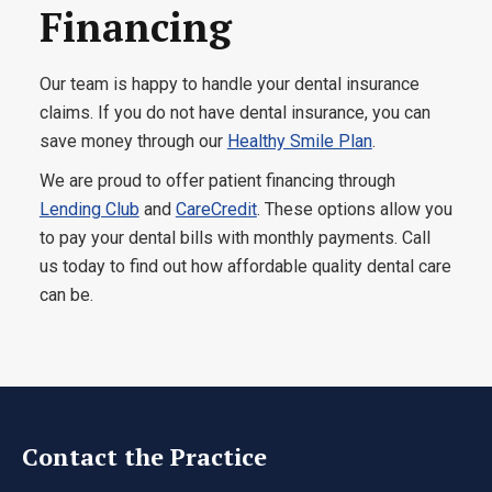
Financing
Our team is happy to handle your dental insurance
claims. If you do not have dental insurance, you can
save money through our
Healthy Smile Plan
.
We are proud to offer patient financing through
Lending Club
and
CareCredit
. These options allow you
to pay your dental bills with monthly payments. Call
us today to find out how affordable quality dental care
can be.
Contact the Practice