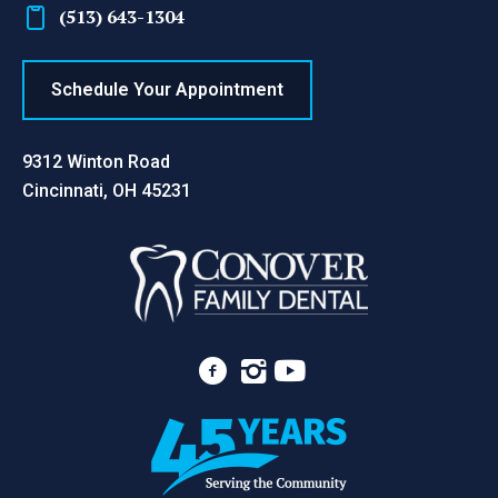
(513) 643-1304
Schedule Your Appointment
9312 Winton Road
Cincinnati, OH 45231