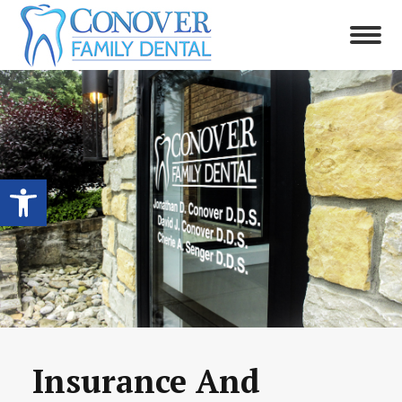
Open toolbar
Insurance And