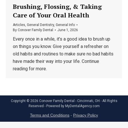
Brushing, Flossing, & Taking
Care of Your Oral Health
Articles
,
General Dentistry
,
General Info
By
Conover Family Dental
June 1, 2026
Every once in a while, it’s a good idea to brush up
on things you know. Give yourself a refresher on
old habits and routines to make sure no bad habits
have made their way into your life. Continue
reading for more.
Copyright © 2026 Conover Family Dental - Cincinnati, OH - All Rights
Reserved - Powered by
MyDentalAgency.com
Terms and Conditions
-
Privacy Policy