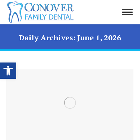
Daily Archives:
June 1, 2026
Open toolbar