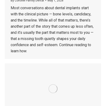
By
Conover Family Dental
May 1, 2026
Most conversations about dental implants start
with the clinical picture — bone levels, candidacy,
and the timeline. While all of that matters, there’s
another part of the story that comes up less often,
and it’s usually the part that matters most to you —
that a missing tooth quietly shapes your daily
confidence and self-esteem. Continue reading to
learn how.