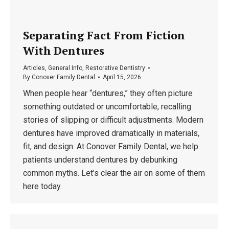
Separating Fact From Fiction
With Dentures
Articles
,
General Info
,
Restorative Dentistry
By
Conover Family Dental
April 15, 2026
When people hear “dentures,” they often picture
something outdated or uncomfortable, recalling
stories of slipping or difficult adjustments. Modern
dentures have improved dramatically in materials,
fit, and design. At Conover Family Dental, we help
patients understand dentures by debunking
common myths. Let’s clear the air on some of them
here today.