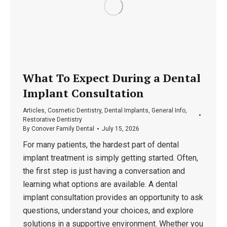
What To Expect During a Dental
Implant Consultation
Articles
,
Cosmetic Dentistry
,
Dental Implants
,
General Info
,
Restorative Dentistry
By
Conover Family Dental
July 15, 2026
For many patients, the hardest part of dental
implant treatment is simply getting started. Often,
the first step is just having a conversation and
learning what options are available. A dental
implant consultation provides an opportunity to ask
questions, understand your choices, and explore
solutions in a supportive environment. Whether you