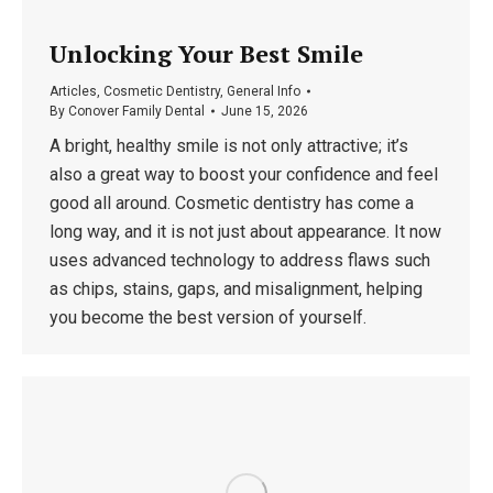
Unlocking Your Best Smile
Articles
,
Cosmetic Dentistry
,
General Info
By
Conover Family Dental
June 15, 2026
A bright, healthy smile is not only attractive; it’s
also a great way to boost your confidence and feel
good all around. Cosmetic dentistry has come a
long way, and it is not just about appearance. It now
uses advanced technology to address flaws such
as chips, stains, gaps, and misalignment, helping
you become the best version of yourself.