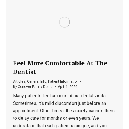
Feel More Comfortable At The
Dentist
Articles
,
General Info
,
Patient Information
By
Conover Family Dental
April 1, 2026
Many patients feel anxious about dental visits.
Sometimes, it’s mild discomfort just before an
appointment. Other times, the anxiety causes them
to delay care for months or even years. We
understand that each patient is unique, and your