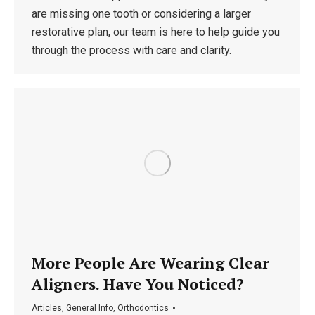
are missing one tooth or considering a larger
restorative plan, our team is here to help guide you
through the process with care and clarity.
More People Are Wearing Clear
Aligners. Have You Noticed?
Articles
,
General Info
,
Orthodontics