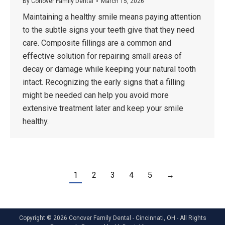
By
Conover Family Dental
March 15, 2026
Maintaining a healthy smile means paying attention
to the subtle signs your teeth give that they need
care. Composite fillings are a common and
effective solution for repairing small areas of
decay or damage while keeping your natural tooth
intact. Recognizing the early signs that a filling
might be needed can help you avoid more
extensive treatment later and keep your smile
healthy.
1
2
3
4
5
→
Copyright © 2026 Conover Family Dental - Cincinnati, OH - All Rights