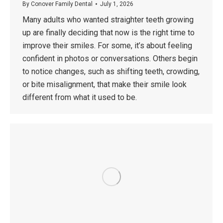
By
Conover Family Dental
July 1, 2026
Many adults who wanted straighter teeth growing
up are finally deciding that now is the right time to
improve their smiles. For some, it’s about feeling
confident in photos or conversations. Others begin
to notice changes, such as shifting teeth, crowding,
or bite misalignment, that make their smile look
different from what it used to be.