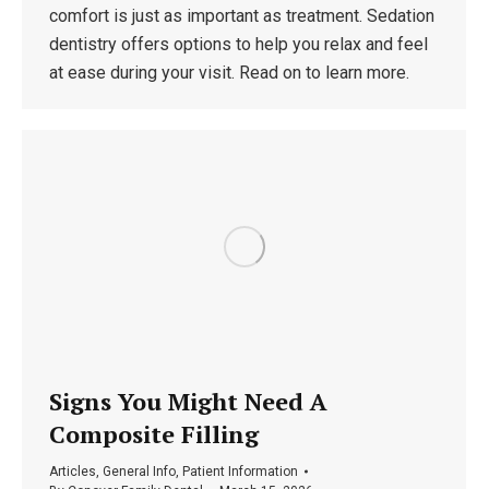
comfort is just as important as treatment. Sedation
dentistry offers options to help you relax and feel
at ease during your visit. Read on to learn more.
Signs You Might Need A
Composite Filling
Articles
,
General Info
,
Patient Information