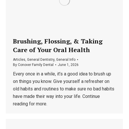
Brushing, Flossing, & Taking
Care of Your Oral Health
Articles
,
General Dentistry
,
General Info
By
Conover Family Dental
June 1, 2026
Every once in a while, it’s a good idea to brush up
on things you know. Give yourself a refresher on
old habits and routines to make sure no bad habits
have made their way into your life. Continue
reading for more.