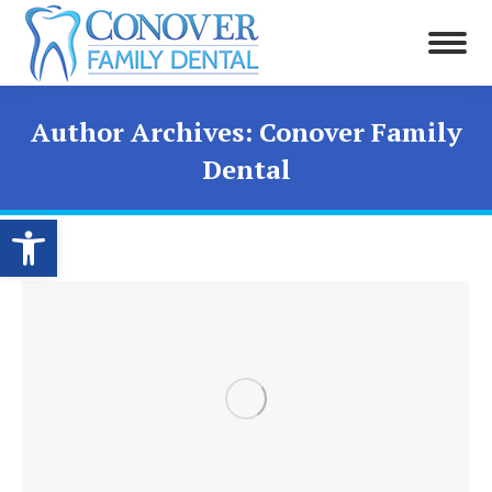
Author Archives:
Conover Family
Dental
Open toolbar