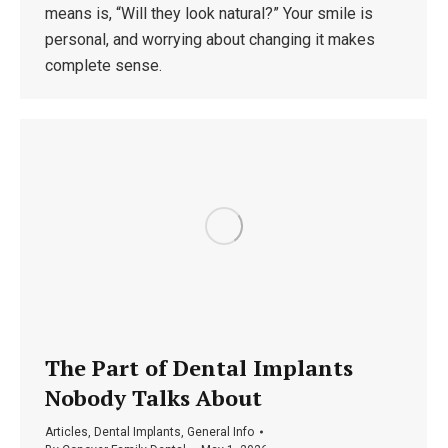
means is, “Will they look natural?” Your smile is
personal, and worrying about changing it makes
complete sense.
The Part of Dental Implants
Nobody Talks About
Articles
,
Dental Implants
,
General Info