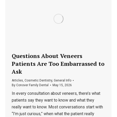
Questions About Veneers
Patients Are Too Embarrassed to
Ask
Articles
,
Cosmetic Dentistry
,
General Info
By
Conover Family Dental
May 15, 2026
In every consultation about veneers, there’s what
patients say they want to know and what they
really want to know. Most conversations start with
“I’m just curious,” when what the patient really