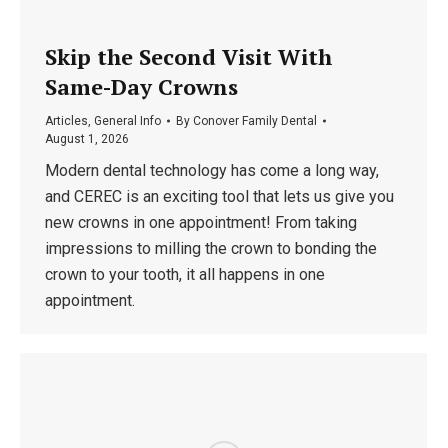
Skip the Second Visit With
Same-Day Crowns
Articles
,
General Info
By
Conover Family Dental
August 1, 2026
Modern dental technology has come a long way,
and CEREC is an exciting tool that lets us give you
new crowns in one appointment! From taking
impressions to milling the crown to bonding the
crown to your tooth, it all happens in one
appointment.